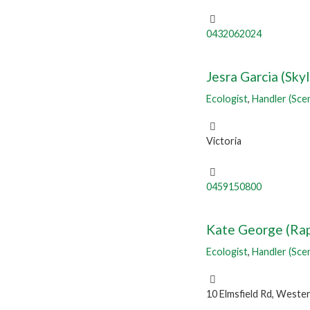
0432062024
Jesra Garcia (Sky
Ecologist
,
Handler (Sce
Victoria
0459150800
Kate George (Rap
Ecologist
,
Handler (Sce
10 Elmsfield Rd, Wester