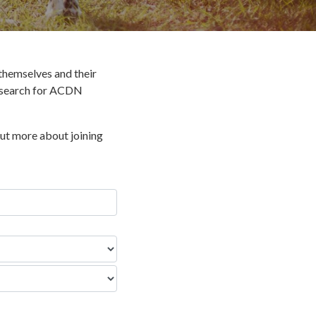
hemselves and their
o search for ACDN
out more about joining