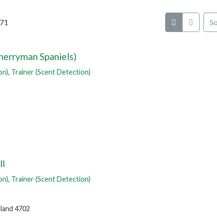
 71
So
erryman Spaniels)
on)
,
Trainer (Scent Detection)
ll
on)
,
Trainer (Scent Detection)
land 4702