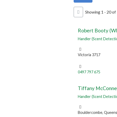
Showing 1 - 20 of
Robert Booty (Wh
Handler (Scent Detecti
Victoria 3717
0497 797 675
Tiffany McConne
Handler (Scent Detecti
Bouldercombe, Queens