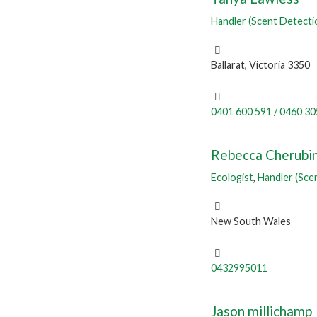
Handler (Scent Detecti
Ballarat, Victoria 3350
0401 600 591 / 0460 30
Rebecca Cherubi
Ecologist
,
Handler (Sce
New South Wales
0432995011
Jason millichamp