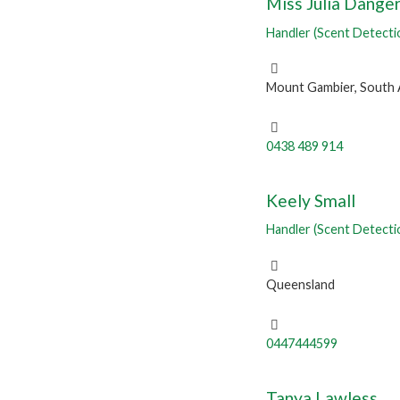
Miss Julia Danger
Handler (Scent Detecti
Mount Gambier, South 
0438 489 914
Keely Small
Handler (Scent Detecti
Queensland
0447444599
Tanya Lawless