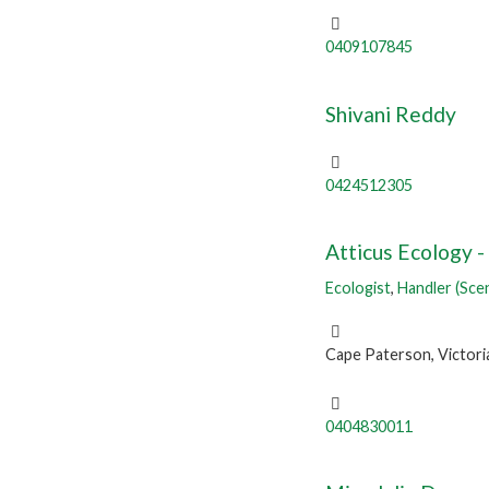
0409107845
Shivani Reddy
0424512305
Atticus Ecology -
Ecologist
,
Handler (Sce
Cape Paterson, Victori
0404830011