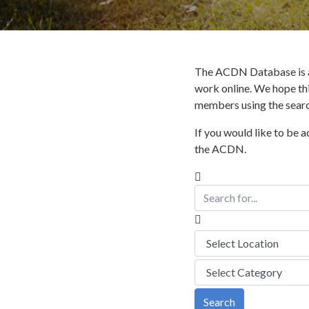
The ACDN Database is a
work online. We hope thi
members using the search
If you would like to be 
the ACDN.
Search