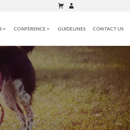
S
CONFERENCE
GUIDELINES
CONTACT US