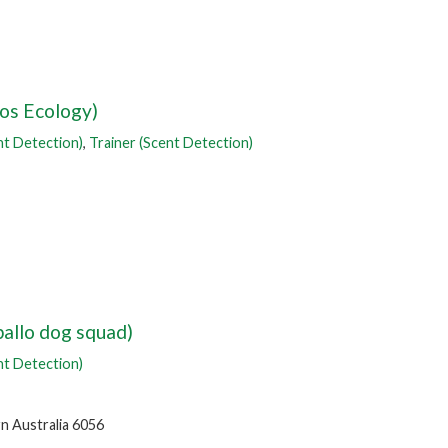
los Ecology)
nt Detection)
,
Trainer (Scent Detection)
allo dog squad)
nt Detection)
n Australia 6056