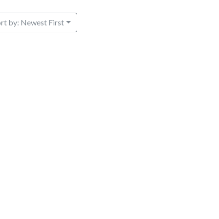
rt by: Newest First