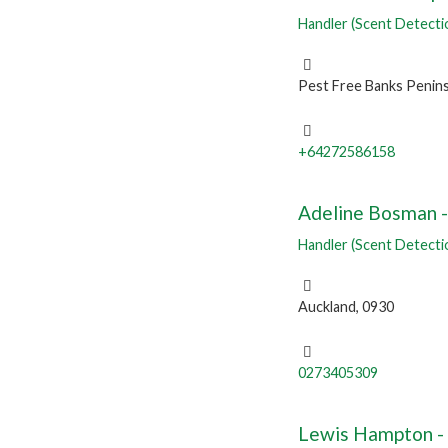
Handler (Scent Detecti
Pest Free Banks Penins
+64272586158
Adeline Bosman - 
Handler (Scent Detecti
Auckland, 0930
0273405309
Lewis Hampton -