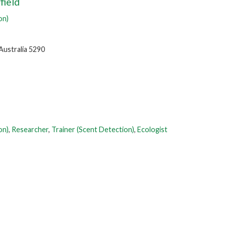
field
on)
Australia 5290
on)
,
Researcher
,
Trainer (Scent Detection)
,
Ecologist