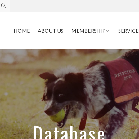
HOME
ABOUT US
MEMBERSHIP
SERVICE
Database