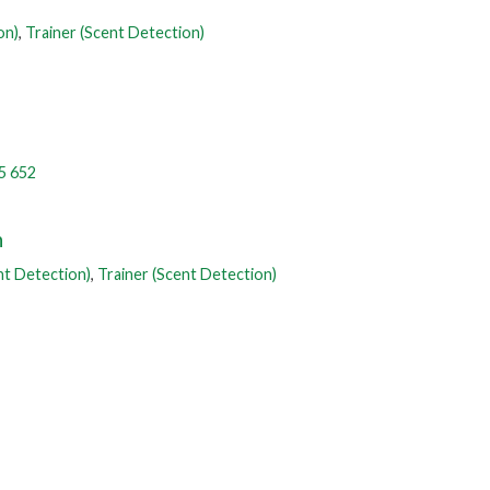
on)
,
Trainer (Scent Detection)
5 652
n
nt Detection)
,
Trainer (Scent Detection)