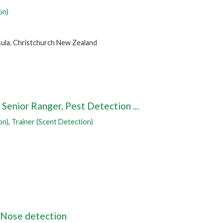
on)
ula. Christchurch New Zealand
Senior Ranger, Pest Detection ...
on)
,
Trainer (Scent Detection)
 Nose detection