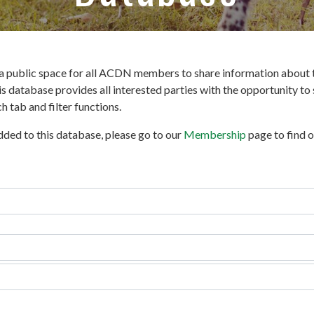
 public space for all ACDN members to share information about t
s database provides all interested parties with the opportunity t
 tab and filter functions.
added to this database, please go to our
Membership
page to find 