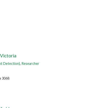
 Victoria
nt Detection)
,
Researcher
a 3068