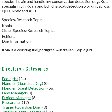
species. I train and handle my conservation detection dog, Kola,
specialising in Koala and Echidna scat detection working across
QLD, NSW and ACT.
Species/Research Topic
Koala
Other Species/Research Topics
Echidna
Dog Information
Kola is a working line, pedigree, Australian Kelpie girl.
Directory - Categories
Ecologist
(24)
Handler (Guardian Dog)
(0)
Handler (Scent Detection)
(56)
Land Manager
(0)
Project Manager
(6)
Researcher
(17)
Trainer (Guardian Dog)
(0)
Trainer (Scent Detection)
(31)