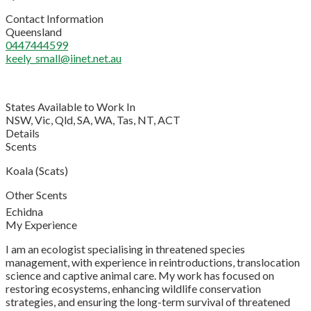
Contact Information
Queensland
0447444599
keely_small@iinet.net.au
States Available to Work In
NSW, Vic, Qld, SA, WA, Tas, NT, ACT
Details
Scents
Koala (Scats)
Other Scents
Echidna
My Experience
I am an ecologist specialising in threatened species
management, with experience in reintroductions, translocation
science and captive animal care. My work has focused on
restoring ecosystems, enhancing wildlife conservation
strategies, and ensuring the long-term survival of threatened