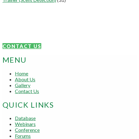
Connect With Us
We are proudly focused on the sharing of knowledge and skills.
Get in touch today.
CONTACT US
MENU
Home
About Us
Gallery
Contact Us
QUICK LINKS
Database
Webinars
Conference
Forums