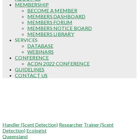
MEMBERSHIP
BECOME A MEMBER
MEMBERS DASHBOARD
MEMBERS FORUM
MEMBERS NOTICE BOARD
MEMBERS LIBRARY
SERVICES
DATABASE
WEBINARS
CONFERENCE
ACDN 2022 CONFERENCE
GUIDELINES
CONTACT US
Keely Small
Handler (Scent Detection)
Researcher
Trainer (Scent
Detection)
Ecologist
Queensland