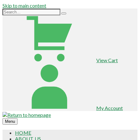
Skip to main content
View Cart
My Account
Menu
HOME
ABOUT US