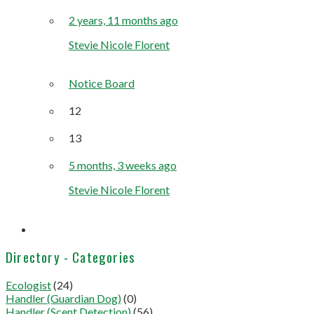
2 years, 11 months ago
Stevie Nicole Florent
Notice Board
12
13
5 months, 3 weeks ago
Stevie Nicole Florent
Directory - Categories
Ecologist
(24)
Handler (Guardian Dog)
(0)
Handler (Scent Detection)
(56)