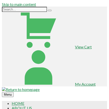
Skip to main content
View Cart
My Account
Menu
HOME
ABOUT US