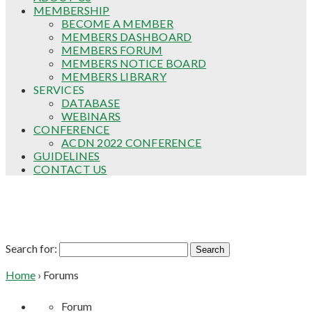
MEMBERSHIP
BECOME A MEMBER
MEMBERS DASHBOARD
MEMBERS FORUM
MEMBERS NOTICE BOARD
MEMBERS LIBRARY
SERVICES
DATABASE
WEBINARS
CONFERENCE
ACDN 2022 CONFERENCE
GUIDELINES
CONTACT US
Forums
Search for:
Home
›
Forums
Forum