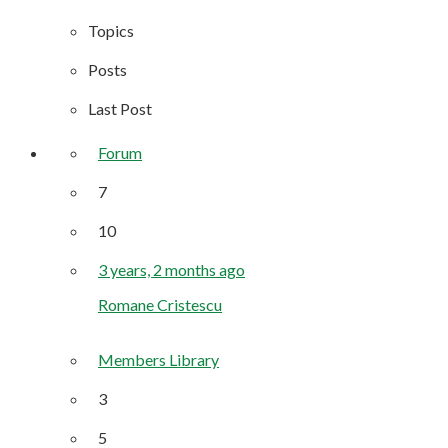
Topics
Posts
Last Post
Forum
7
10
3 years, 2 months ago
Romane Cristescu
Members Library
3
5