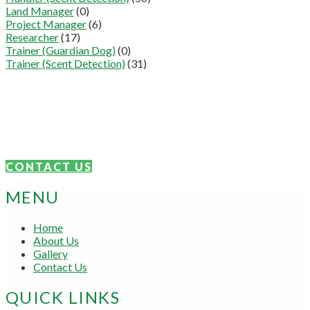
Land Manager
(0)
Project Manager
(6)
Researcher
(17)
Trainer (Guardian Dog)
(0)
Trainer (Scent Detection)
(31)
Connect With Us
We are proudly focused on the sharing of knowledge and skills.
Get in touch today.
CONTACT US
MENU
Home
About Us
Gallery
Contact Us
QUICK LINKS