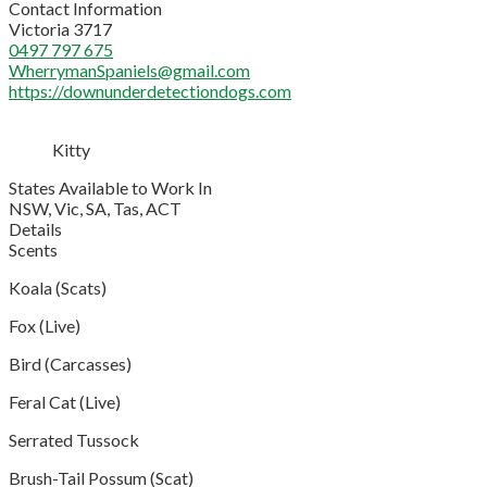
Contact Information
Victoria 3717
0497 797 675
WherrymanSpaniels@gmail.com
https://downunderdetectiondogs.com
Kitty
States Available to Work In
NSW, Vic, SA, Tas, ACT
Details
Scents
Koala (Scats)
Fox (Live)
Bird (Carcasses)
Feral Cat (Live)
Serrated Tussock
Brush-Tail Possum (Scat)