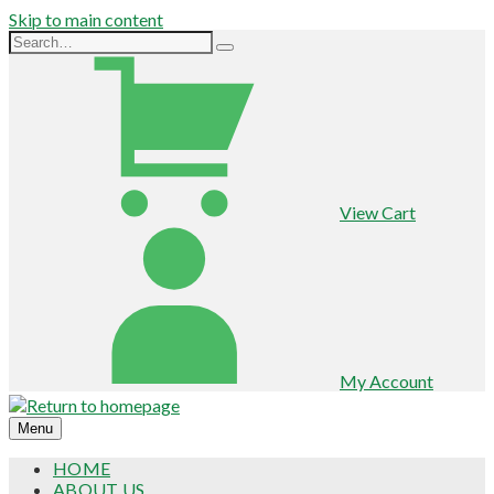
Skip to main content
View Cart
My Account
Menu
HOME
ABOUT US