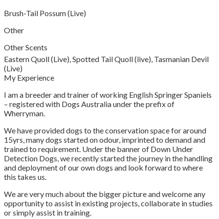
Brush-Tail Possum (Live)
Other
Other Scents
Eastern Quoll (Live), Spotted Tail Quoll (live), Tasmanian Devil
(Live)
My Experience
I am a breeder and trainer of working English Springer Spaniels
– registered with Dogs Australia under the prefix of
Wherryman.
We have provided dogs to the conservation space for around
15yrs, many dogs started on odour, imprinted to demand and
trained to requirement. Under the banner of Down Under
Detection Dogs, we recently started the journey in the handling
and deployment of our own dogs and look forward to where
this takes us.
We are very much about the bigger picture and welcome any
opportunity to assist in existing projects, collaborate in studies
or simply assist in training.