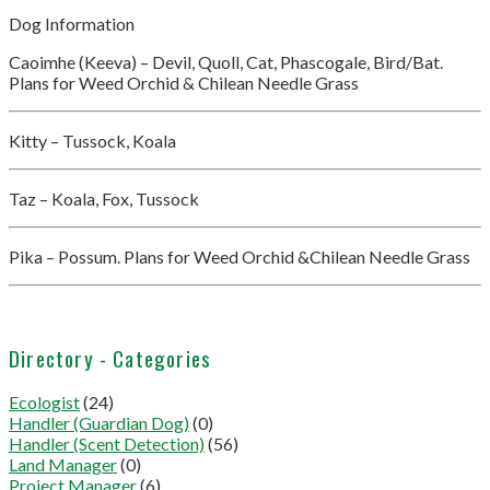
Dog Information
Caoimhe (Keeva) – Devil, Quoll, Cat, Phascogale, Bird/Bat.
Plans for Weed Orchid & Chilean Needle Grass
Kitty – Tussock, Koala
Taz – Koala, Fox, Tussock
Pika – Possum. Plans for Weed Orchid &Chilean Needle Grass
Directory - Categories
Ecologist
(24)
Handler (Guardian Dog)
(0)
Handler (Scent Detection)
(56)
Land Manager
(0)
Project Manager
(6)