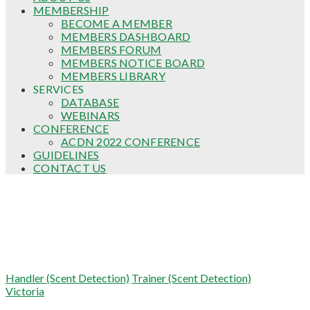
MEMBERSHIP
BECOME A MEMBER
MEMBERS DASHBOARD
MEMBERS FORUM
MEMBERS NOTICE BOARD
MEMBERS LIBRARY
SERVICES
DATABASE
WEBINARS
CONFERENCE
ACDN 2022 CONFERENCE
GUIDELINES
CONTACT US
Robert Booty (Wherryman Spaniels)
Handler (Scent Detection)
Trainer (Scent Detection)
Victoria