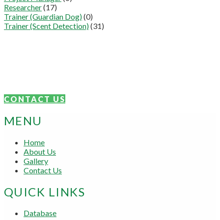
Researcher
(17)
Trainer (Guardian Dog)
(0)
Trainer (Scent Detection)
(31)
Connect With Us
We are proudly focused on the sharing of knowledge and skills.
Get in touch today.
CONTACT US
MENU
Home
About Us
Gallery
Contact Us
QUICK LINKS
Database