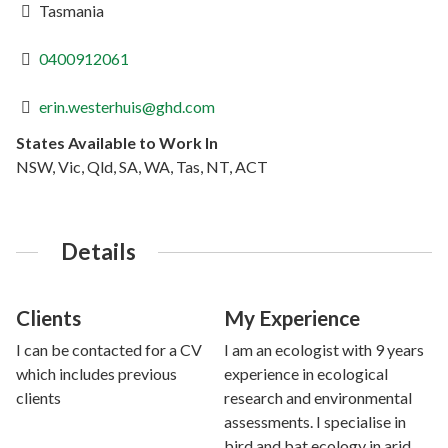
Tasmania
0400912061
erin.westerhuis@ghd.com
States Available to Work In
NSW, Vic, Qld, SA, WA, Tas, NT, ACT
Details
Clients
My Experience
I can be contacted for a CV
I am an ecologist with 9 years
which includes previous
experience in ecological
clients
research and environmental
assessments. I specialise in
bird and bat ecology in arid