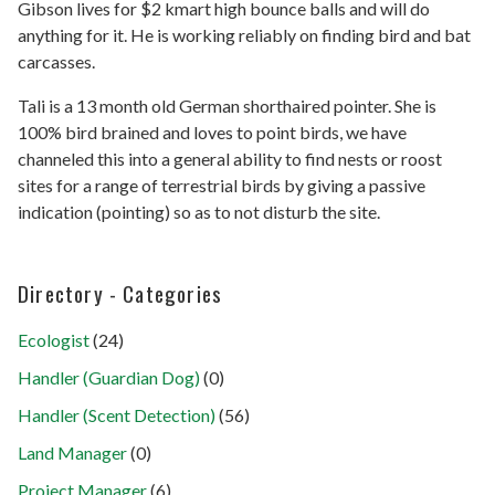
Gibson lives for $2 kmart high bounce balls and will do
anything for it. He is working reliably on finding bird and bat
carcasses.
Tali is a 13 month old German shorthaired pointer. She is
100% bird brained and loves to point birds, we have
channeled this into a general ability to find nests or roost
sites for a range of terrestrial birds by giving a passive
indication (pointing) so as to not disturb the site.
Directory - Categories
Ecologist
(24)
Handler (Guardian Dog)
(0)
Handler (Scent Detection)
(56)
Land Manager
(0)
Project Manager
(6)