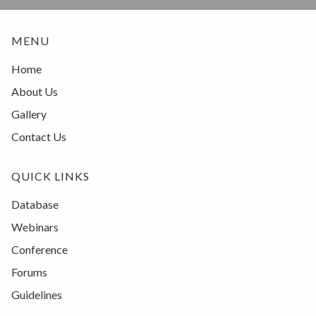
MENU
Home
About Us
Gallery
Contact Us
QUICK LINKS
Database
Webinars
Conference
Forums
Guidelines