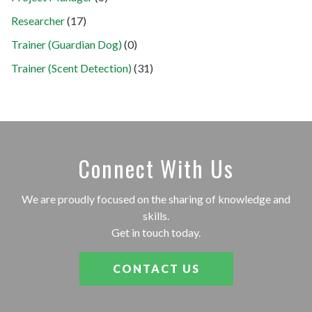
Researcher
(17)
Trainer (Guardian Dog)
(0)
Trainer (Scent Detection)
(31)
Connect With Us
We are proudly focused on the sharing of knowledge and
skills.
Get in touch today.
CONTACT US