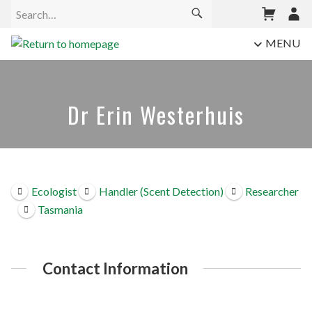
MENU
Dr Erin Westerhuis
Ecologist
Handler (Scent Detection)
Researcher
Tasmania
Contact Information