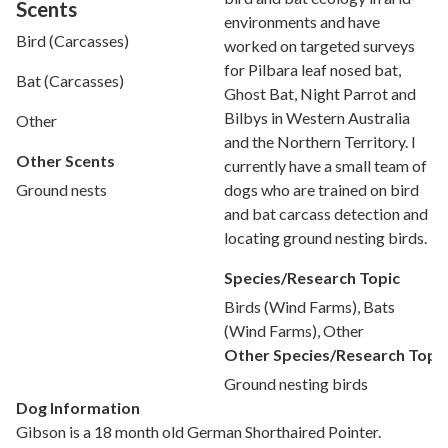
Scents
environments and have
Bird (Carcasses)
worked on targeted surveys
for Pilbara leaf nosed bat,
Bat (Carcasses)
Ghost Bat, Night Parrot and
Bilbys in Western Australia
Other
and the Northern Territory. I
Other Scents
currently have a small team of
dogs who are trained on bird
Ground nests
and bat carcass detection and
locating ground nesting birds.
Species/Research Topic
Birds (Wind Farms), Bats
(Wind Farms), Other
Other Species/Research Topi
Ground nesting birds
Dog Information
Gibson is a 18 month old German Shorthaired Pointer.