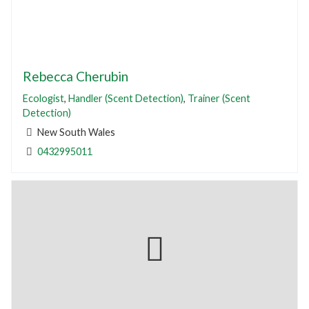
Rebecca Cherubin
Ecologist
,
Handler (Scent Detection)
,
Trainer (Scent
Detection)
New South Wales
0432995011