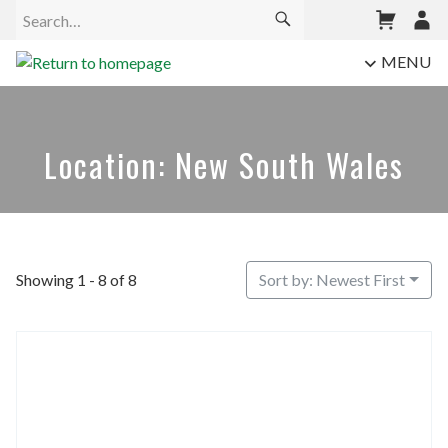
MENU
Location: New South Wales
Showing 1 - 8 of 8
Sort by: Newest First