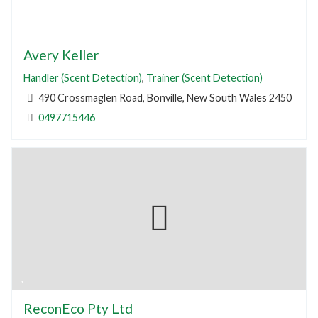
Avery Keller
Handler (Scent Detection)
,
Trainer (Scent Detection)
490 Crossmaglen Road, Bonville, New South Wales 2450
0497715446
ReconEco Pty Ltd