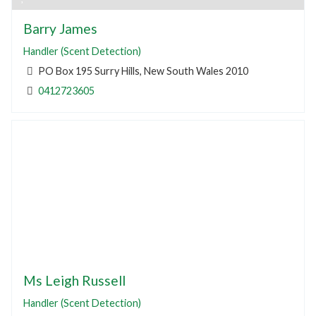
Barry James
Handler (Scent Detection)
PO Box 195 Surry Hills, New South Wales 2010
0412723605
Ms Leigh Russell
Handler (Scent Detection)