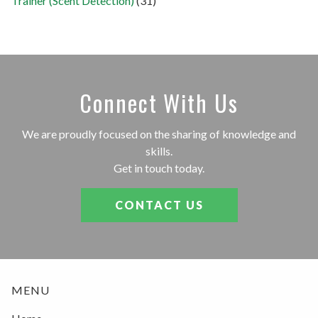
Trainer (Scent Detection)
(31)
Connect With Us
We are proudly focused on the sharing of knowledge and
skills.
Get in touch today.
CONTACT US
MENU