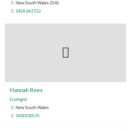
New South Wales 2541
0418 663 552
Hannah Rees
Ecologist
New South Wales
0430100570