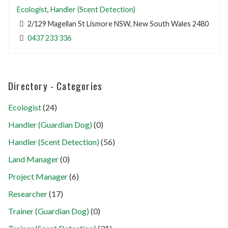
Ecologist
,
Handler (Scent Detection)
2/129 Magellan St Lismore NSW, New South Wales 2480
0437 233 336
Directory - Categories
Ecologist
(24)
Handler (Guardian Dog)
(0)
Handler (Scent Detection)
(56)
Land Manager
(0)
Project Manager
(6)
Researcher
(17)
Trainer (Guardian Dog)
(0)