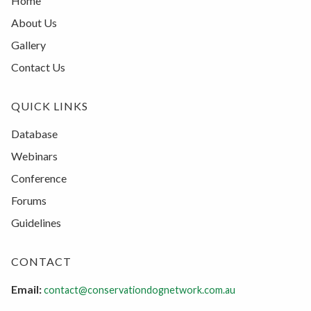
Home
About Us
Gallery
Contact Us
QUICK LINKS
Database
Webinars
Conference
Forums
Guidelines
CONTACT
Email:
contact@conservationdognetwork.com.au