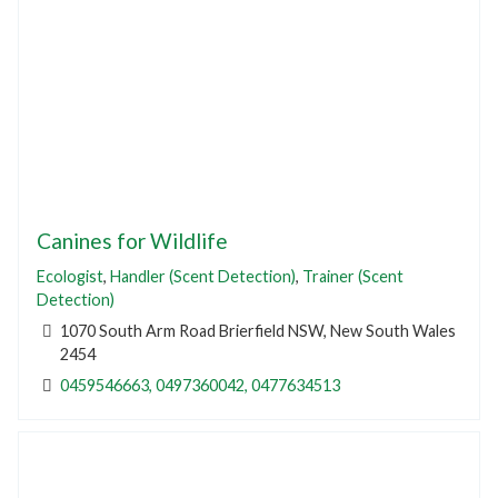
Canines for Wildlife
Ecologist
,
Handler (Scent Detection)
,
Trainer (Scent
Detection)
1070 South Arm Road Brierfield NSW, New South Wales
2454
0459546663, 0497360042, 0477634513