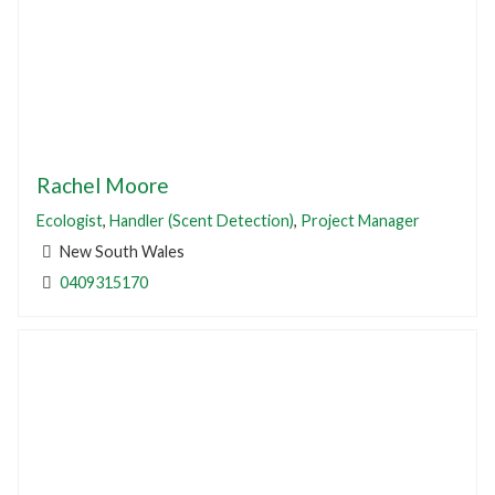
Rachel Moore
Ecologist
,
Handler (Scent Detection)
,
Project Manager
New South Wales
0409315170