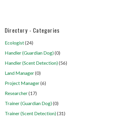
Directory - Categories
Ecologist
(24)
Handler (Guardian Dog)
(0)
Handler (Scent Detection)
(56)
Land Manager
(0)
Project Manager
(6)
Researcher
(17)
Trainer (Guardian Dog)
(0)
Trainer (Scent Detection)
(31)