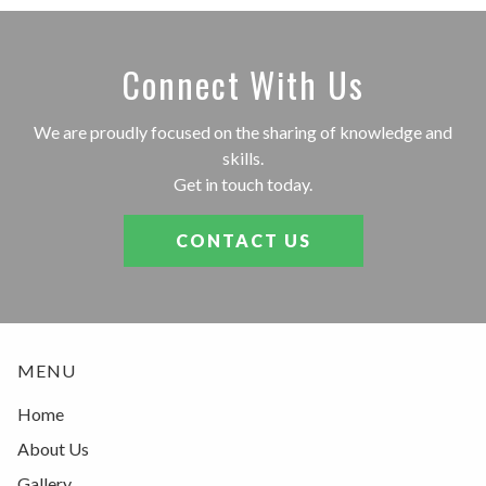
Connect With Us
We are proudly focused on the sharing of knowledge and
skills.
Get in touch today.
CONTACT US
MENU
Home
About Us
Gallery