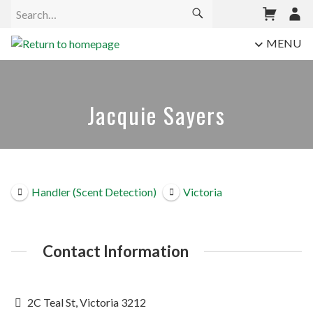
MENU
Jacquie Sayers
Handler (Scent Detection)
Victoria
Contact Information
2C Teal St, Victoria 3212