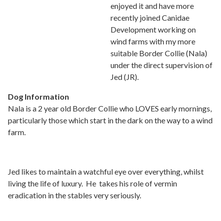
enjoyed it and have more
recently joined Canidae
Development working on
wind farms with my more
suitable Border Collie (Nala)
under the direct supervision of
Jed (JR).
Dog Information
Nala is a 2 year old Border Collie who LOVES early mornings,
particularly those which start in the dark on the way to a wind
farm.
Jed likes to maintain a watchful eye over everything, whilst
living the life of luxury. He takes his role of vermin
eradication in the stables very seriously.