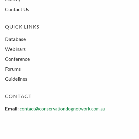
Contact Us
QUICK LINKS
Database
Webinars
Conference
Forums
Guidelines
CONTACT
Email:
contact@conservationdognetwork.com.au