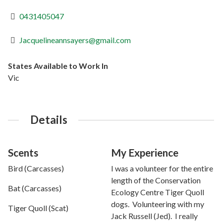
0431405047
Jacquelineannsayers@gmail.com
States Available to Work In
Vic
Details
Scents
My Experience
Bird (Carcasses)
I was a volunteer for the entire
length of the Conservation
Bat (Carcasses)
Ecology Centre Tiger Quoll
dogs. Volunteering with my
Tiger Quoll (Scat)
Jack Russell (Jed). I really